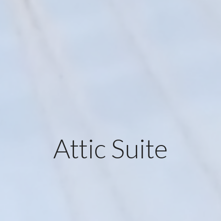
Attic Suite