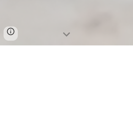
A freshly renovated spacious attic suite for 2
guests. Features a heavenly double bed, a sofa
bed and lounge with TV. In the hallway, there is a
wc-shower room as well as kitchenette with a
mini stove, a kettle and a fridge. WiFi and private
entrance, shared garden with furniture, BBQ, fire
pit. The views open up to a pasture in an ancient
lake bed, where the furry Galloway and Highland
cattle travel in their peaceful rhythm. Private