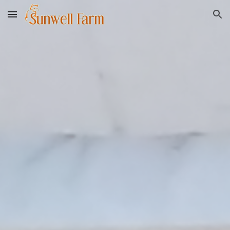
Skip to main content
Skip to navigation