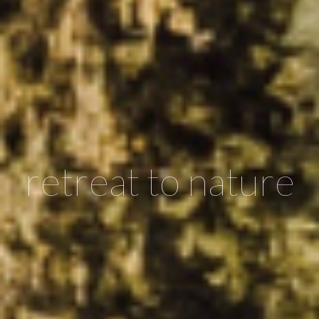
retreat to nature