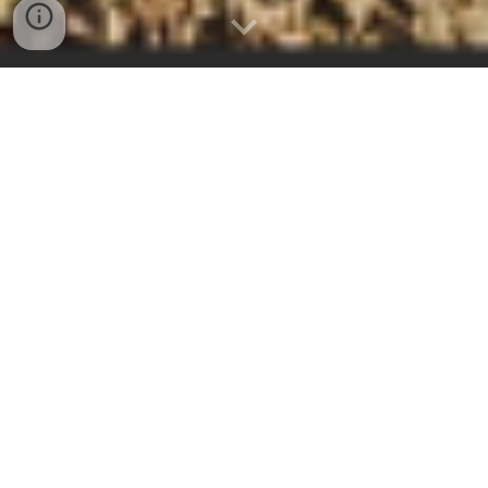
We are a peaceful retreat in
the heart
of
Estonia
offering comfort and wellness in cozy self-
catering suites, eco-cabins, saunas and
glamping. We can comfortably accommodate up
to 30 guests at a time. Bicycles and kayaks for
rent. Since 2019, we hold annual meditation and
mindfulness retreats guided by Thai
Buddhist
monks and certified trainers
. The waterways,
lakes, hiking trails, view towers and bogs of
Endla Nature Reserve - a hidden gem for hiking,