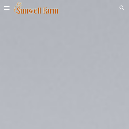
Skip to main content
Skip to navigation